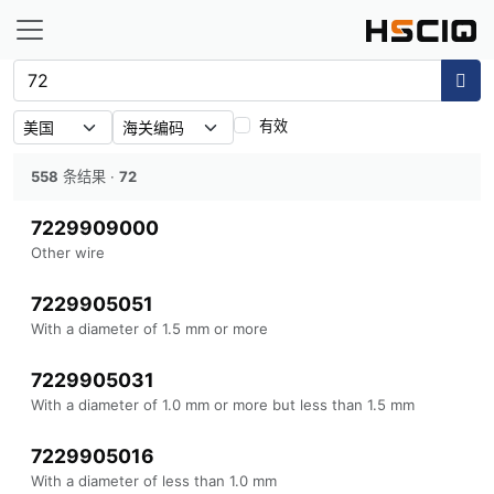
有效
558
条结果
·
72
7229909000
Other wire
7229905051
With a diameter of 1.5 mm or more
7229905031
With a diameter of 1.0 mm or more but less than 1.5 mm
7229905016
With a diameter of less than 1.0 mm