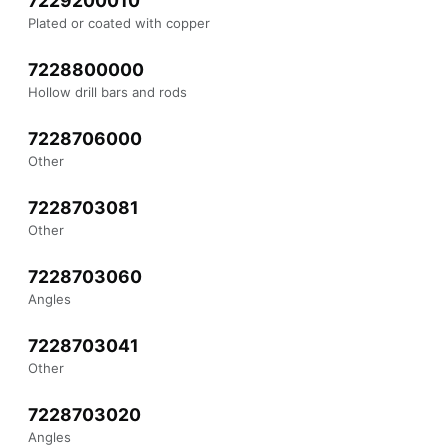
7229200010
Plated or coated with copper
7228800000
Hollow drill bars and rods
7228706000
Other
7228703081
Other
7228703060
Angles
7228703041
Other
7228703020
Angles