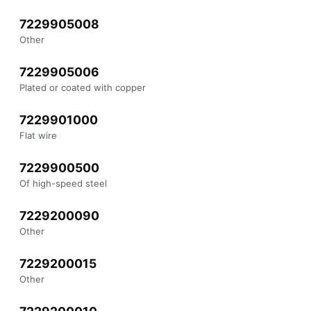
7229905008
Other
7229905006
Plated or coated with copper
7229901000
Flat wire
7229900500
Of high-speed steel
7229200090
Other
7229200015
Other