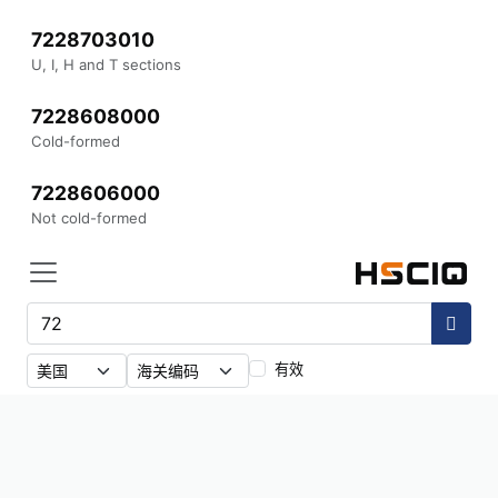
7228703010
U, I, H and T sections
7228608000
Cold-formed
7228606000
Not cold-formed
有效
558
条结果
·
72
7229909000
Other wire